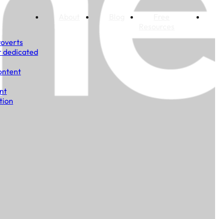
About
Blog
Free
Resources
roverts
r dedicated
ontent
nt
tion