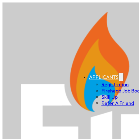
APPLICANTS
Registration
Firehead Job Bo
Skill Up
Refer A Friend