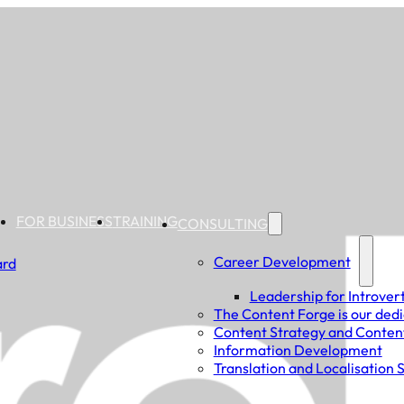
FOR BUSINESS
TRAINING
CONSULTING
Career Development
ard
Leadership for Introver
The Content Forge is our dedi
Content Strategy and Conten
Information Development
Translation and Localisation 