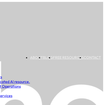
ABOUT
BLOG
FREE RESOURCES
CONTACT
ts
cated AI resource.
t Operations
Services