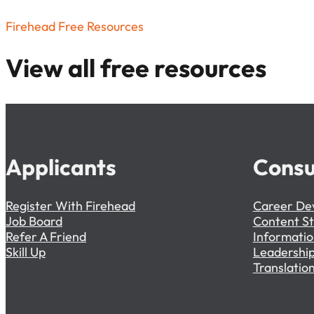
Firehead Free Resources
View all free resources
Applicants
Consu
Register With Firehead
Career De
Job Board
Content S
Refer A Friend
Informati
Skill Up
Leadership
Translation