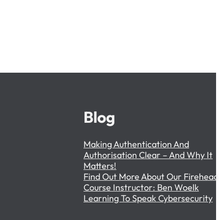
Blog
Making Authentication And
Authorisation Clear – And Why It
Matters!
Find Out More About Our Firehead
Course Instructor: Ben Woelk
Learning To Speak Cybersecurity