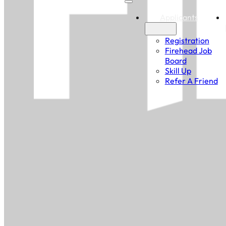
Applicants
Registration
Firehead Job
Board
Skill Up
Refer A Friend