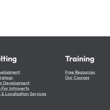
lting
Training
velopment
Free Resources
trategy
Our Courses
on Development
 For Introverts
 & Localisation Services