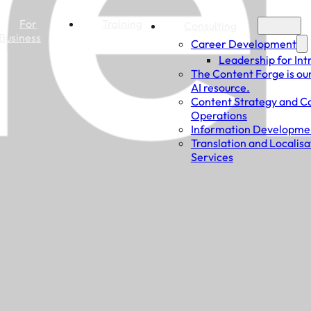
For
Training
Consulting
Business
Career Development
Leadership for Int
The Content Forge is ou
AI resource.
Content Strategy and C
Operations
Information Developme
Translation and Localisa
Services