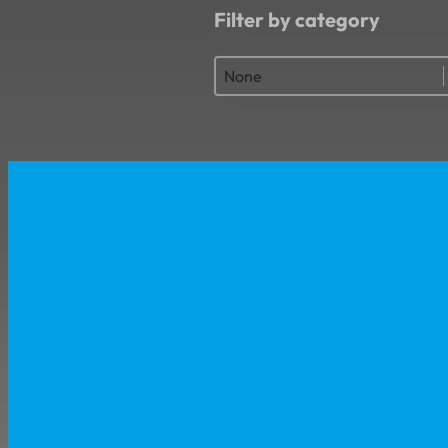
Filter by category
Filter by category
Filter by category