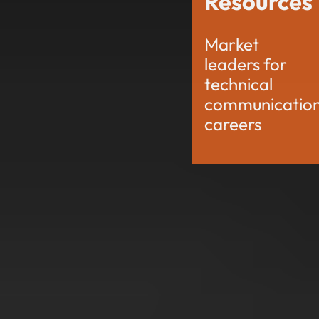
Resources
Market
leaders for
technical
communicatio
careers