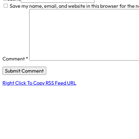
Save my name, email, and website in this browser for the 
Comment
*
Right Click To Copy RSS Feed URL