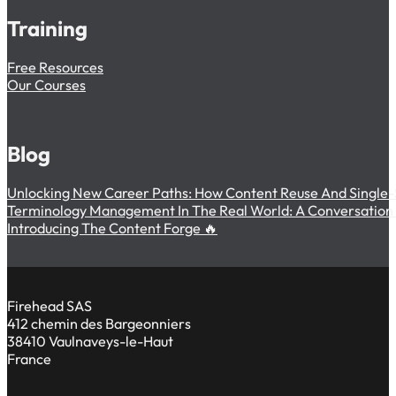
Training
Free Resources
Our Courses
Blog
Unlocking New Career Paths: How Content Reuse And Single-
Terminology Management In The Real World: A Conversation W
Introducing The Content Forge 🔥
Firehead SAS
412 chemin des Bargeonniers
38410 Vaulnaveys-le-Haut
France