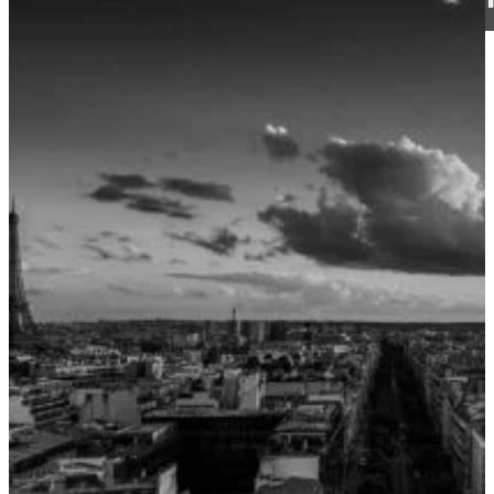
CJ Walker
13 May 2019