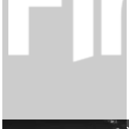
A reading list of the best conte