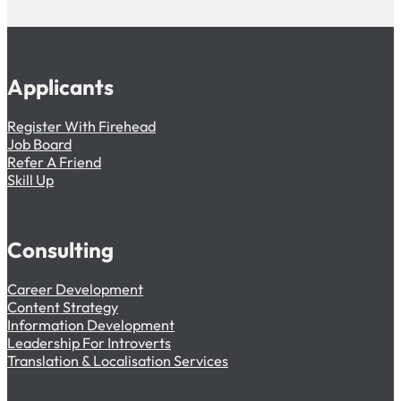
Applicants
Register With Firehead
Job Board
Refer A Friend
Skill Up
Consulting
Career Development
Content Strategy
Information Development
Leadership For Introverts
Translation & Localisation Services