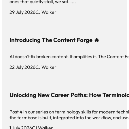
ones that quietly stall, we sat…...
29 July 2026
CJ Walker
Introducing The Content Forge 🔥
AI doesn't fix broken content. It amplifies it. The Content F
22 July 2026
CJ Walker
Unlocking New Career Paths: How Terminol
Post 4 in our series on terminology skills for modern tech
the termbase is built, integrated into the workflow, and use
1 July 2026
CJ Walker