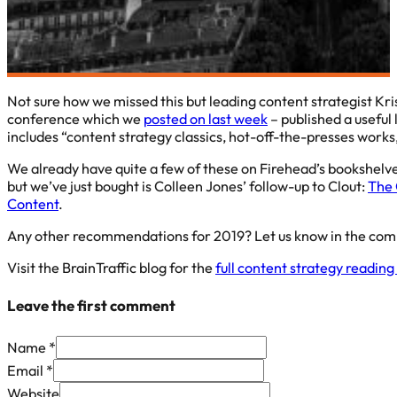
Not sure how we missed this but leading content strategist Kr
conference which we
posted on last week
– published a useful 
includes “content strategy classics, hot-off-the-presses works
We already have quite a few of these on Firehead’s bookshelve
but we’ve just bought is Colleen Jones’ follow-up to Clout:
The 
Content
.
Any other recommendations for 2019? Let us know in the co
Visit the BrainTraffic blog for the
full content strategy reading 
Leave the first comment
Name *
Email *
Website