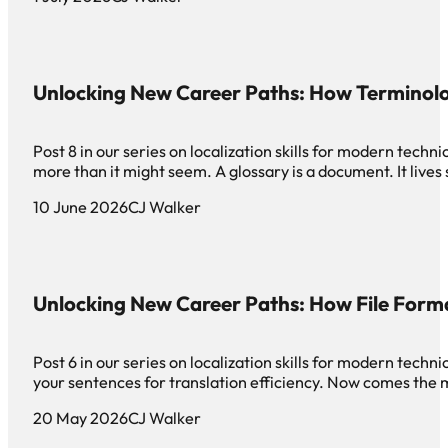
Unlocking New Career Paths: How Terminol
Post 8 in our series on localization skills for modern te
more than it might seem. A glossary is a document. It live
10 June 2026
CJ Walker
Unlocking New Career Paths: How File Form
Post 6 in our series on localization skills for modern tec
your sentences for translation efficiency. Now comes th
20 May 2026
CJ Walker