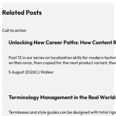
Related Posts
Call to action
Unlocking New Career Paths: How Content R
Post 13 in our series on localization skills for modern te
written once, then copied for the next product variant, th
5 August 2026
CJ Walker
Terminology Management in the Real World: 
Termbases and style guides can be designed with total rigor 