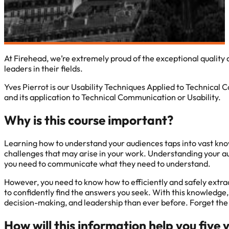
At Firehead, we’re extremely proud of the exceptional qualit
leaders in their fields.
Yves Pierrot is our Usability Techniques Applied to Technical 
and its application to Technical Communication or Usability.
Why is this course important?
Learning how to understand your audiences taps into vast know
challenges that may arise in your work. Understanding your au
you need to communicate what they need to understand.
However, you need to know how to efficiently and safely extrac
to confidently find the answers you seek. With this knowledge
decision-making, and leadership than ever before. Forget the 
How will this information help you five