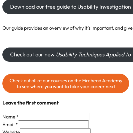
Download our free guide to Usability Investigatio
Our guide provides an overview of why it’s important, and give 
Check out our new
Usability Techniques Applied t
Check out all of our courses on the Firehead Academy
to see where you want to take your career next
Leave the first comment
Name *
Email *
Website