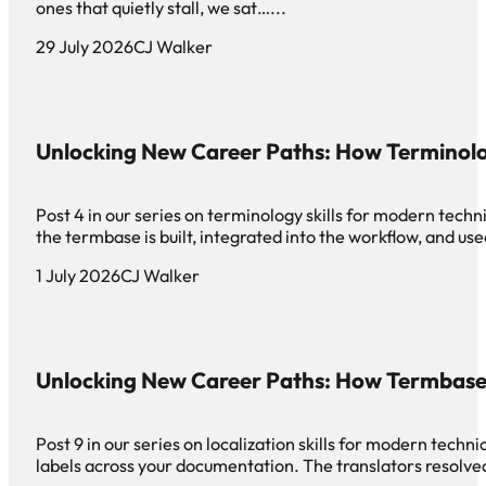
ones that quietly stall, we sat…...
29 July 2026
CJ Walker
Unlocking New Career Paths: How Terminol
Post 4 in our series on terminology skills for modern tech
the termbase is built, integrated into the workflow, and use
1 July 2026
CJ Walker
Unlocking New Career Paths: How Termbase
Post 9 in our series on localization skills for modern tech
labels across your documentation. The translators resolved