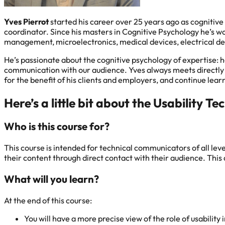
Yves Pierrot
started his career over 25 years ago as cognitiv
coordinator. Since his masters in Cognitive Psychology he’s wo
management, microelectronics, medical devices, electrical de
He’s passionate about the cognitive psychology of expertise: h
communication with our audience. Yves always meets directly wi
for the benefit of his clients and employers, and continue lear
Here’s a little bit about the Usability
Who is this course for?
This course is intended for technical communicators of all le
their content through direct contact with their audience. This a
What will you learn?
At the end of this course:
You will have a more precise view of the role of usabilit