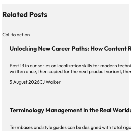
Related Posts
Call to action
Unlocking New Career Paths: How Content R
Post 13 in our series on localization skills for modern te
written once, then copied for the next product variant, th
5 August 2026
CJ Walker
Terminology Management in the Real World: 
Termbases and style guides can be designed with total rigor 