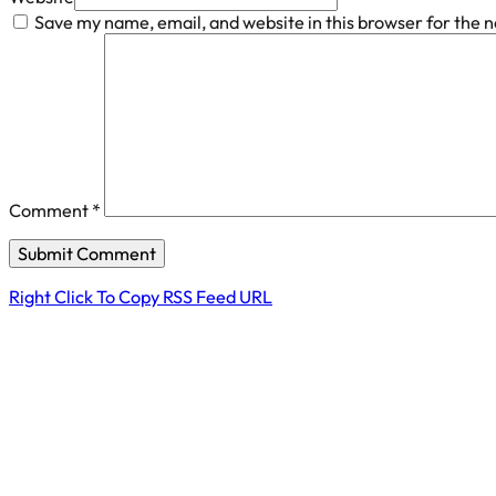
Save my name, email, and website in this browser for the 
Comment
*
Right Click To Copy RSS Feed URL