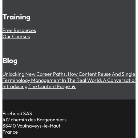
Training
Free Resources
Our Courses
Blog
Unlocking New Career Paths: How Content Reuse And Single-
Terminology Management In The Real World: A Conversation W
Introducing The Content Forge 🔥
Firehead SAS
412 chemin des Bargeonniers
38410 Vaulnaveys-le-Haut
France