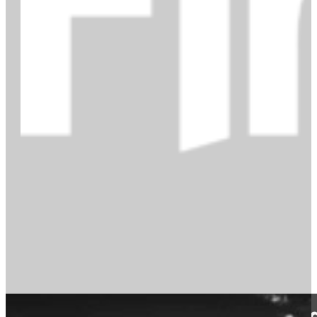
Find out more about our Firehea