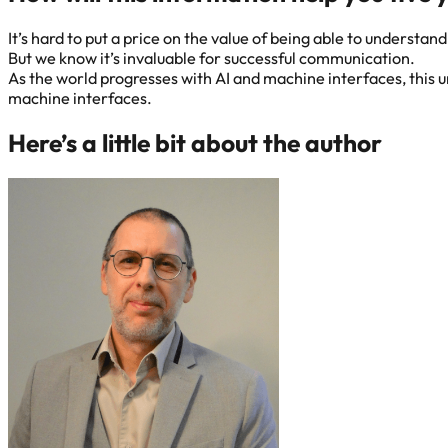
It’s hard to put a price on the value of being able to understa
But we know it’s invaluable for successful communication.
As the world progresses with AI and machine interfaces, this 
machine interfaces.
Here’s a little bit about the author