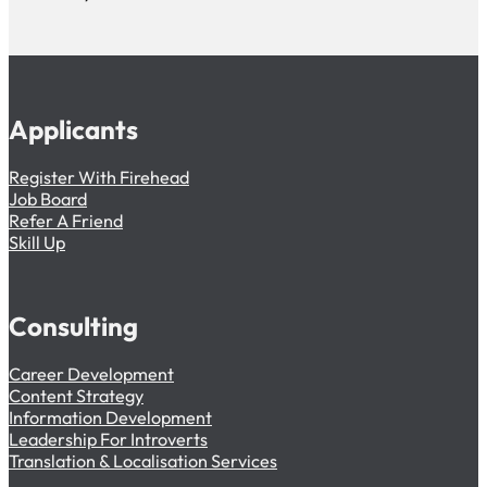
Applicants
Register With Firehead
Job Board
Refer A Friend
Skill Up
Consulting
Career Development
Content Strategy
Information Development
Leadership For Introverts
Translation & Localisation Services