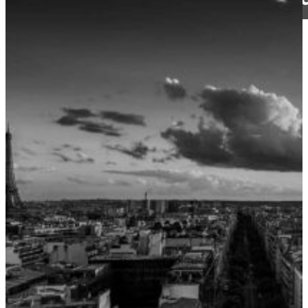
CJ Walker
12 June 2024