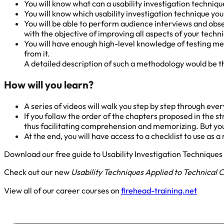
You will know what can a usability investigation techniq
You will know which usability investigation technique yo
You will be able to perform audience interviews and obs
with the objective of improving all aspects of your tech
You will have enough high-level knowledge of testing m
from it.
A detailed description of such a methodology would be th
How will you learn?
A series of videos will walk you step by step through ev
If you follow the order of the chapters proposed in the st
thus facilitating comprehension and memorizing. But you 
At the end, you will have access to a checklist to use as 
Download our free guide to Usability Investigation Technique
Check out our new
Usability Techniques Applied to Technical
View all of our career courses on
firehead-training.net