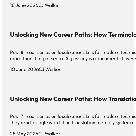
18 June 2026
CJ Walker
Unlocking New Career Paths: How Terminol
Post 8 in our series on localization skills for modern te
more than it might seem. A glossary is a document. It live
10 June 2026
CJ Walker
Unlocking New Career Paths: How Translat
Post 7 in our series on localization skills for modern tec
they read a single word. The translation memory system c
28 May 2026
CJ Walker