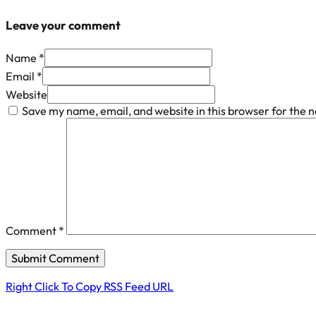
Leave your comment
Name *
Email *
Website
Save my name, email, and website in this browser for the 
Comment
*
Right Click To Copy RSS Feed URL