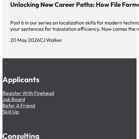
Unlocking New Career Paths: How File Form
Post 6 in our series on localization skills for modern tec
your sentences for translation efficiency. Now comes th
20 May 2026
CJ Walker
Applicants
Register With Firehead
Job Board
Refer A Friend
Skill Up
Consulting