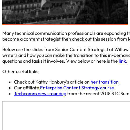
Many technical communication professionals are expanding their 
become a content strategist then check out this session from 
Below are the slides from Senior Content Strategist at WillowT
writers and how you can make the transition to this in-demand 
questions and tasks it involves. View below or here is the
link
.
Other useful links:
Check out Kathy Hanbury’s article on
her transition
Our affiliate
Enterprise Content Strategy course
.
Techcomm news roundup
from the recent 2018 STC Sum