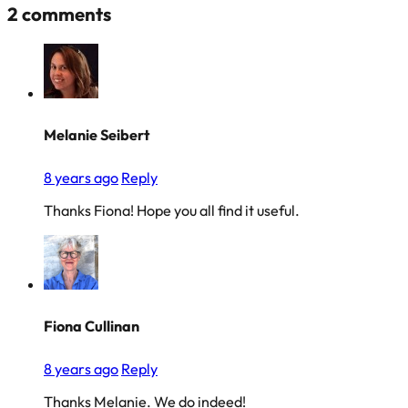
2 comments
Melanie Seibert
8 years ago
Reply
Thanks Fiona! Hope you all find it useful.
Fiona Cullinan
8 years ago
Reply
Thanks Melanie. We do indeed!