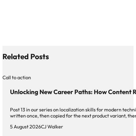
Related Posts
Call to action
Unlocking New Career Paths: How Content R
Post 13 in our series on localization skills for modern te
written once, then copied for the next product variant, th
5 August 2026
CJ Walker