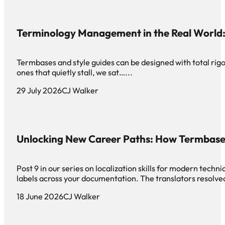
Terminology Management in the Real World: 
Termbases and style guides can be designed with total rigor 
ones that quietly stall, we sat…...
29 July 2026
CJ Walker
Unlocking New Career Paths: How Termbase
Post 9 in our series on localization skills for modern tech
labels across your documentation. The translators resolved
18 June 2026
CJ Walker