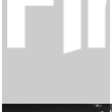
From technical writer to conten