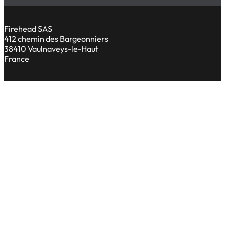
Firehead SAS
412 chemin des Bargeonniers
38410 Vaulnaveys-le-Haut
France