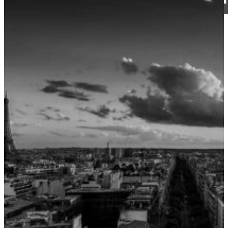
CJ Walker
20 June 2018