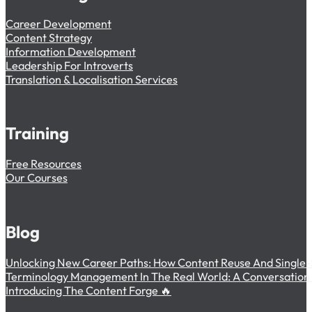
Career Development
Content Strategy
Information Development
Leadership For Introverts
Translation & Localisation Services
Training
Free Resources
Our Courses
Blog
Unlocking New Career Paths: How Content Reuse And Single-
Terminology Management In The Real World: A Conversation W
Introducing The Content Forge 🔥