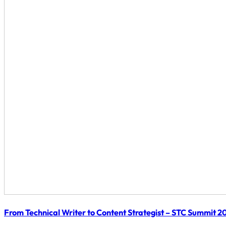
From Technical Writer to Content Strategist – STC Summit 2