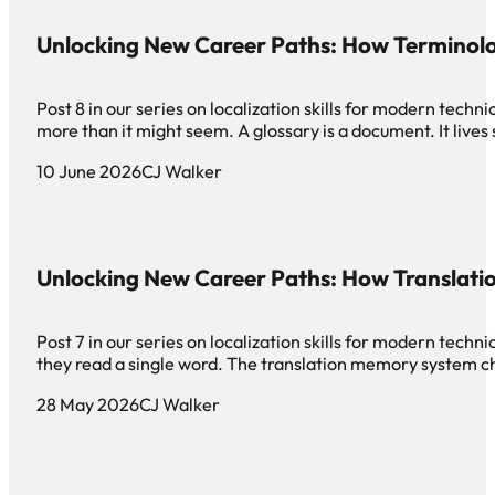
Unlocking New Career Paths: How Terminol
Post 8 in our series on localization skills for modern te
more than it might seem. A glossary is a document. It live
10 June 2026
CJ Walker
Unlocking New Career Paths: How Translat
Post 7 in our series on localization skills for modern tec
they read a single word. The translation memory system c
28 May 2026
CJ Walker