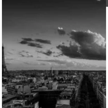
CJ Walker
4 March 2019