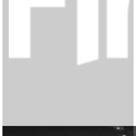
How to quit like a pro