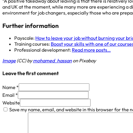
“A positive takeaway about leaving is that there is relatively 
and UK at the moment, while many more are experiencing a digi
environment for job changers, especially those who are prepar
Further information
Payscale:
How to leave your job without burning your br
Training courses:
Boost your skills with one of our course
Professional development:
Read more posts…
Image
(CC) by
mohamed_hassan
on Pixabay
Leave the first comment
Name *
Email *
Website
Save my name, email, and website in this browser for the 