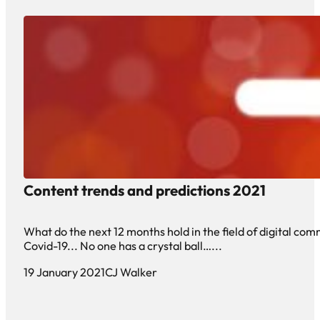
Content trends and predictions 2021
What do the next 12 months hold in the field of digital co
Covid-19... No one has a crystal ball…...
19 January 2021
CJ Walker