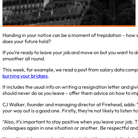
Handing in your notice can be a moment of trepidation – how wil
does your future hold?
If you’re ready to leave your job and move on but you want to d
smoother all round.
This week, for example, we read a post from salary data com
burning your bridges
.
It includes the usual info on writing a resignation letter and g
should never do as you leave – offer them advice on how to im
CJ Walker, founder and managing director at Firehead, adds: “
your way out is a good one. Firstly, they’re not likely to liste
“Also, it’s important to stay positive when you leave your job. 
colleagues again in one situation or another. Be respectful an