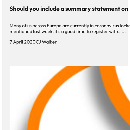
Should you include a summary statement on
Many of us across Europe are currently in coronavirus loc
mentioned last week, it's a good time to register with…...
7 April 2020
CJ Walker