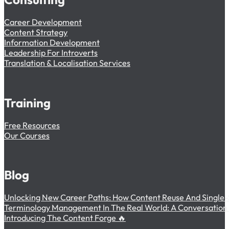
Career Development
Content Strategy
Information Development
Leadership For Introverts
Translation & Localisation Services
Training
Free Resources
Our Courses
Blog
Unlocking New Career Paths: How Content Reuse And Single-
Terminology Management In The Real World: A Conversation W
Introducing The Content Forge 🔥