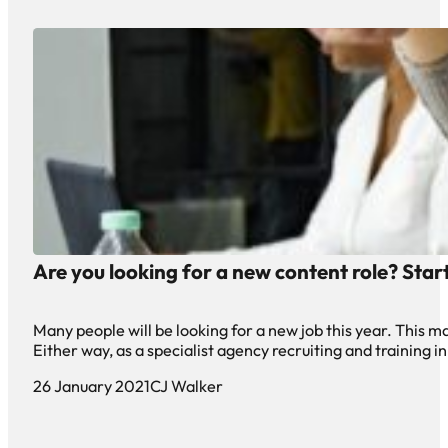
Are you looking for a new content role? Star
Many people will be looking for a new job this year. This m
Either way, as a specialist agency recruiting and training in
26 January 2021
CJ Walker