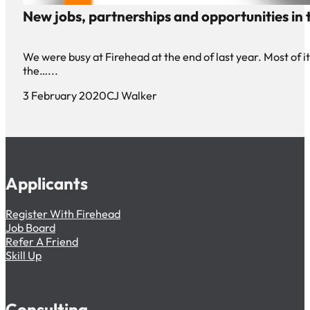
New jobs, partnerships and opportunities in t
We were busy at Firehead at the end of last year. Most of it 
the…...
3 February 2020
CJ Walker
Applicants
Register With Firehead
Job Board
Refer A Friend
Skill Up
Consulting