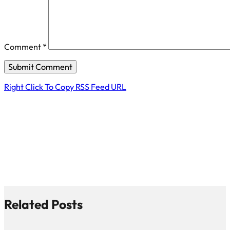
Comment
*
Right Click To Copy RSS Feed URL
Related Posts