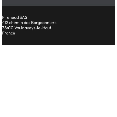
Firehead SAS
412 chemin des Bargeonniers
38410 Vaulnaveys-le-Haut
France