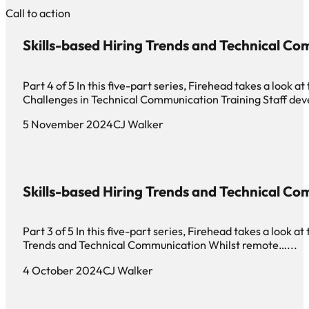
Call to action
Skills-based Hiring Trends and Technical Co
Part 4 of 5 In this five-part series, Firehead takes a look 
Challenges in Technical Communication Training Staff de
5 November 2024
CJ Walker
Skills-based Hiring Trends and Technical Co
Part 3 of 5 In this five-part series, Firehead takes a look 
Trends and Technical Communication Whilst remote…...
4 October 2024
CJ Walker